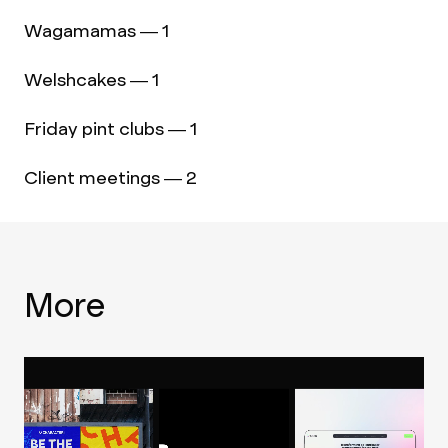
Wagamamas — 1
Welshcakes — 1
Friday pint clubs — 1
Client meetings — 2
More