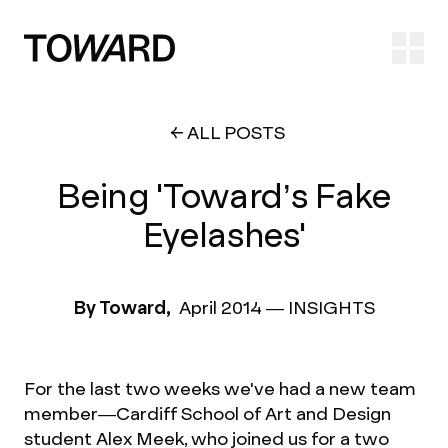
Ope
ALL POSTS
Being 'Toward’s Fake
Eyelashes'
By Toward,
April 2014
—
INSIGHTS
For the last two weeks we've had a new team
member—Cardiff School of Art and Design
student Alex Meek, who joined us for a two