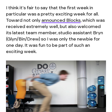
I think it’s fair to say that the first week in
particular was a pretty exciting week for all.
Toward not only
announced Blocks
, which was
received extremely well, but also welcomed
its latest team member, studio assistant Bryn
(Glyn/Bin/Drew) so I was only the newbie for
one day. It was fun to be part of such an
exciting week.