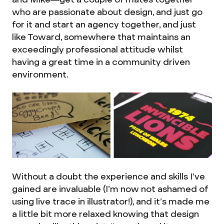
who are passionate about design, and just go
for it and start an agency together, and just
like Toward, somewhere that maintains an
exceedingly professional attitude whilst
having a great time in a community driven
environment.
Without a doubt the experience and skills I’ve
gained are invaluable (I’m now not ashamed of
using live trace in illustrator!), and it’s made me
a little bit more relaxed knowing that design