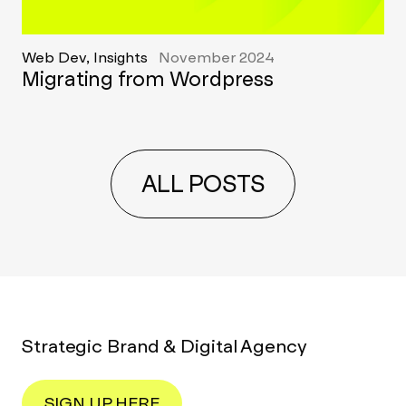
Web Dev, Insights
November 2024
Migrating from Wordpress
ALL POSTS
Strategic Brand & Digital Agency
SIGN UP HERE