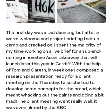
The first day was a tad daunting, but after a
warm welcome and project briefing I set up
camp and cracked on. I spent the majority of
my time working on a live brief for an up-and-
coming innovative Asian takeaway that will
launch later this year in Cardiff. With the help
of Tom and Gareth, in week one I composed a
research presentation ready for a client
meeting on the Thursday. I also started to
develop some concepts for the brand, which
meant whacking out the paints and going a bit
mad! The client meeting went really well, it
was even filmed by the BBC!